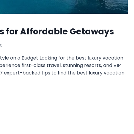
ps for Affordable Getaways
t
tyle on a Budget Looking for the best luxury vacation
perience first-class travel, stunning resorts, and VIP
 expert-backed tips to find the best luxury vacation