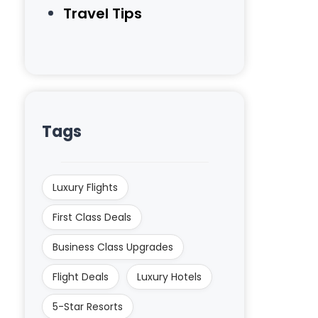
Travel Tips
Tags
Luxury Flights
First Class Deals
Business Class Upgrades
Flight Deals
Luxury Hotels
5-Star Resorts