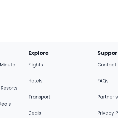
Explore
Suppor
-Minute
Flights
Contact 
Hotels
FAQs
 Resorts
Transport
Partner w
 Deals
Deals
Privacy P