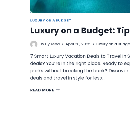
LUXURY ON A BUDGET
Luxury on a Budget: Ti
By
FlyDena
April 28, 2025
Luxury on a Budge
7 Smart Luxury Vacation Deals to Travel in S
deals? You’re in the right place. Ready to ex
perks without breaking the bank? Discover 7
deals and travel in style for less….
LUXURY
READ MORE
ON
A
BUDGET:
TIPS
FOR
AFFORDABLE
GETAWAYS