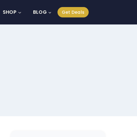
SHOP
BLOG
Get Deals