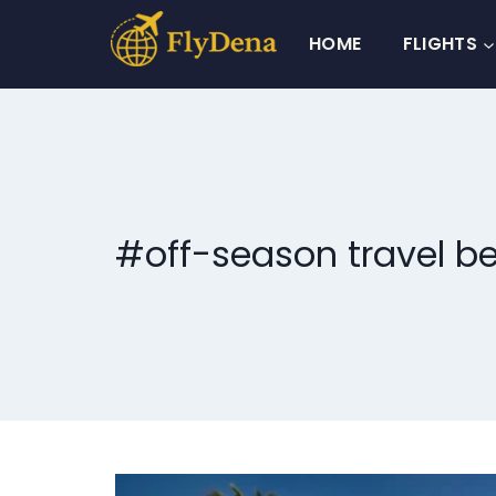
Skip
to
HOME
FLIGHTS
content
#off-season travel be