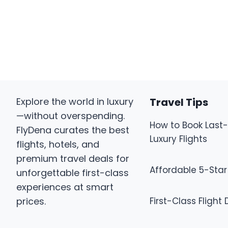
Explore the world in luxury
Travel Tips
—without overspending.
How to Book Last
FlyDena curates the best
Luxury Flights
flights, hotels, and
premium travel deals for
Affordable 5-Star
unforgettable first-class
experiences at smart
prices.
First-Class Flight