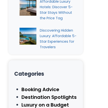
Affordable Luxury
Hotels: Discover 5-
Star Stays Without
the Price Tag
Discovering Hidden
Luxury: Affordable 5-
Star Experiences for
Travelers
Categories
Booking Advice
Destination Spotlights
Luxury on a Budget