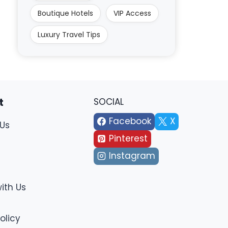
Boutique Hotels
VIP Access
Luxury Travel Tips
t
SOCIAL
Facebook
X
Us
Pinterest
Instagram
ith Us
olicy