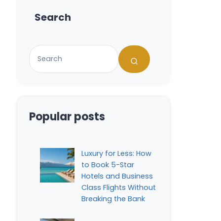
Search
Popular posts
Luxury for Less: How
to Book 5-Star
Hotels and Business
Class Flights Without
Breaking the Bank