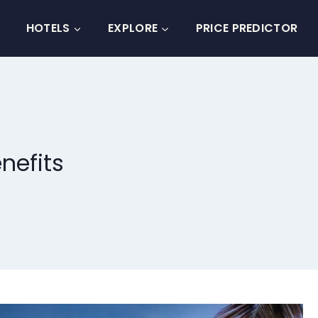
HOTELS
EXPLORE
PRICE PREDICTOR
nefits