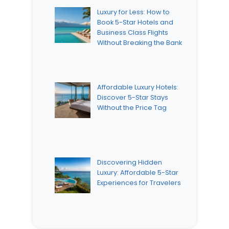
Luxury for Less: How to
Book 5-Star Hotels and
Business Class Flights
Without Breaking the Bank
Affordable Luxury Hotels:
Discover 5-Star Stays
Without the Price Tag
Discovering Hidden
Luxury: Affordable 5-Star
Experiences for Travelers