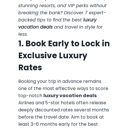
stunning resorts, and VIP perks without
breaking the bank? Discover 7 expert-
backed tips to find the best
luxury
vacation deals
and travel in style for
less.
1. Book Early to Lock in
Exclusive Luxury
Rates
Booking your trip in advance remains
one of the most effective ways to score
top-notch
luxury vacation deals
.
Airlines and 5-star hotels often release
deeply discounted rates several months
before the travel date. Aim to book at
least 3–6 months early for the best