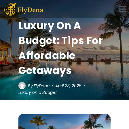
Skip
to
content
Luxury On A
Budget: Tips For
Affordable
Getaways
By
FlyDena
April 28, 2025
Luxury on a Budget