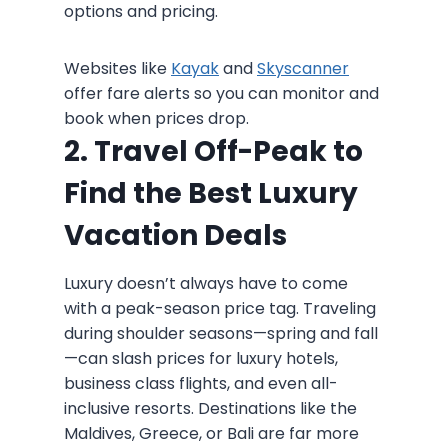
options and pricing.
Websites like
Kayak
and
Skyscanner
offer fare alerts so you can monitor and
book when prices drop.
2. Travel Off-Peak to
Find the Best Luxury
Vacation Deals
Luxury doesn’t always have to come
with a peak-season price tag. Traveling
during shoulder seasons—spring and fall
—can slash prices for luxury hotels,
business class flights, and even all-
inclusive resorts. Destinations like the
Maldives, Greece, or Bali are far more