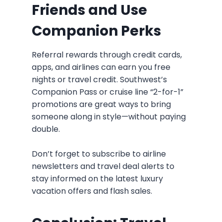
Friends and Use
Companion Perks
Referral rewards through credit cards,
apps, and airlines can earn you free
nights or travel credit. Southwest’s
Companion Pass or cruise line “2-for-1”
promotions are great ways to bring
someone along in style—without paying
double.
Don’t forget to subscribe to airline
newsletters and travel deal alerts to
stay informed on the latest luxury
vacation offers and flash sales.