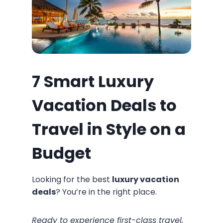
7 Smart Luxury
Vacation Deals to
Travel in Style on a
Budget
Looking for the best
luxury vacation
deals
? You’re in the right place.
Ready to experience first-class travel,