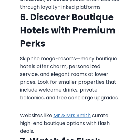
through loyalty-linked platforms.
6. Discover Boutique
Hotels with Premium
Perks
Skip the mega-resorts—many boutique
hotels offer charm, personalized
service, and elegant rooms at lower
prices. Look for smaller properties that
include welcome drinks, private
balconies, and free concierge upgrades.
Websites like
Mr & Mrs Smith
curate
high-end boutique options with flash
deals.