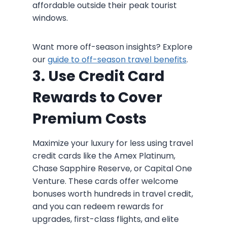
affordable outside their peak tourist
windows.
Want more off-season insights? Explore
our
guide to off-season travel benefits
.
3. Use Credit Card
Rewards to Cover
Premium Costs
Maximize your luxury for less using travel
credit cards like the Amex Platinum,
Chase Sapphire Reserve, or Capital One
Venture. These cards offer welcome
bonuses worth hundreds in travel credit,
and you can redeem rewards for
upgrades, first-class flights, and elite