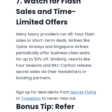
7. Watch for Flash
Sales and Time-
Limited Offers
Many luxury providers run 48-hour flash
sales or short-term deals. Airlines like
Qatar Airways and Singapore Airlines
periodically offer business class seats
for up to 50% off. Similarly, resorts like
Four Seasons and Ritz-Carlton release
secret sales via their newsletters or
booking partners.
Sign up for deal alerts from
Secret Flying
or
Travelzoo
to never miss out.
Bonus Tip: Refer