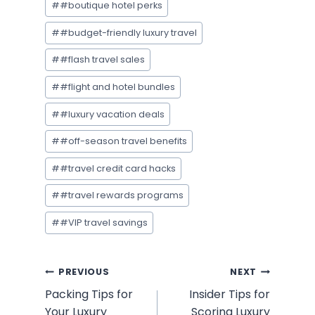
#
#boutique hotel perks
#
#budget-friendly luxury travel
#
#flash travel sales
#
#flight and hotel bundles
#
#luxury vacation deals
#
#off-season travel benefits
#
#travel credit card hacks
#
#travel rewards programs
#
#VIP travel savings
Post
PREVIOUS
NEXT
Packing Tips for
Insider Tips for
navigation
Your Luxury
Scoring Luxury