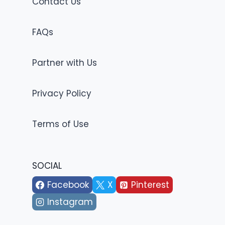
Contact Us
FAQs
Partner with Us
Privacy Policy
Terms of Use
SOCIAL
Facebook
X
Pinterest
Instagram