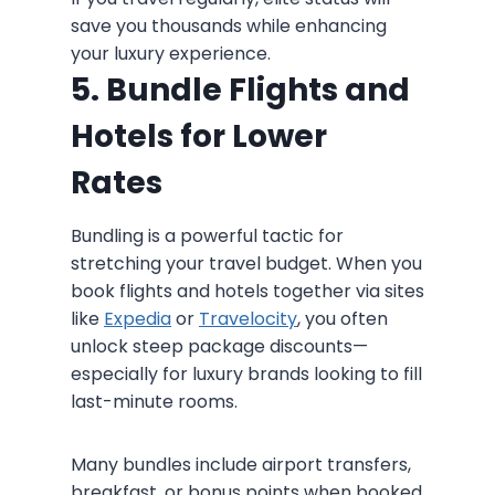
save you thousands while enhancing
your luxury experience.
5. Bundle Flights and
Hotels for Lower
Rates
Bundling is a powerful tactic for
stretching your travel budget. When you
book flights and hotels together via sites
like
Expedia
or
Travelocity
, you often
unlock steep package discounts—
especially for luxury brands looking to fill
last-minute rooms.
Many bundles include airport transfers,
breakfast, or bonus points when booked