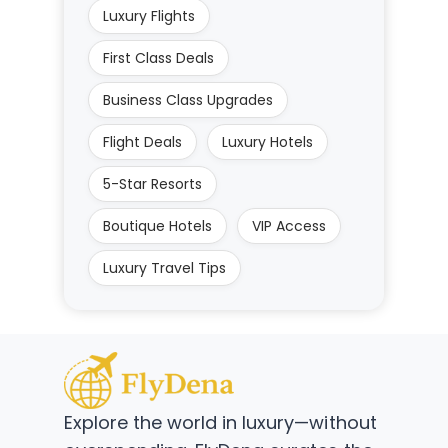
Luxury Flights
First Class Deals
Business Class Upgrades
Flight Deals
Luxury Hotels
5-Star Resorts
Boutique Hotels
VIP Access
Luxury Travel Tips
Explore the world in luxury—without