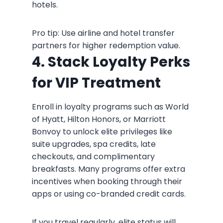
hotels.
Pro tip: Use airline and hotel transfer
partners for higher redemption value.
4. Stack Loyalty Perks
for VIP Treatment
Enroll in loyalty programs such as World
of Hyatt, Hilton Honors, or Marriott
Bonvoy to unlock elite privileges like
suite upgrades, spa credits, late
checkouts, and complimentary
breakfasts. Many programs offer extra
incentives when booking through their
apps or using co-branded credit cards.
If you travel regularly, elite status will