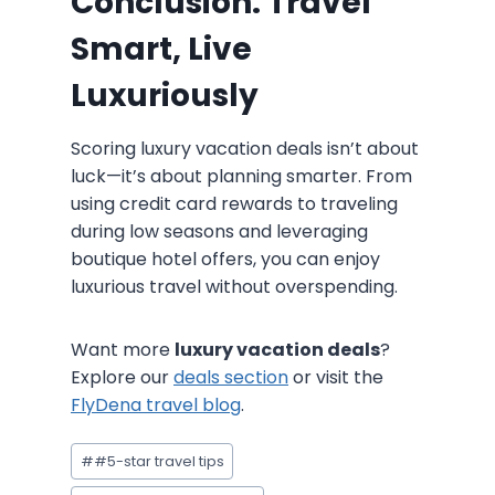
Conclusion: Travel
Smart, Live
Luxuriously
Scoring luxury vacation deals isn’t about
luck—it’s about planning smarter. From
using credit card rewards to traveling
during low seasons and leveraging
boutique hotel offers, you can enjoy
luxurious travel without overspending.
Want more
luxury vacation deals
?
Explore our
deals section
or visit the
FlyDena travel blog
.
Post
#
#5-star travel tips
Tags: