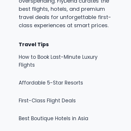
overspending. FlyDena curates the
best flights, hotels, and premium
travel deals for unforgettable first-
class experiences at smart prices.
Travel Tips
How to Book Last-Minute Luxury
Flights
Affordable 5-Star Resorts
First-Class Flight Deals
Best Boutique Hotels in Asia