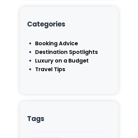
Categories
Booking Advice
Destination Spotlights
Luxury on a Budget
Travel Tips
Tags