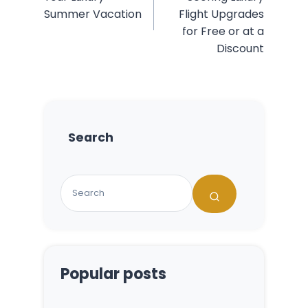
Summer Vacation
Flight Upgrades
for Free or at a
Discount
Search
Popular posts