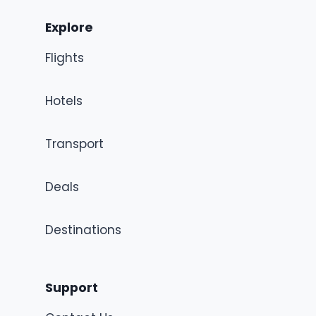
Explore
Flights
Hotels
Transport
Deals
Destinations
Support