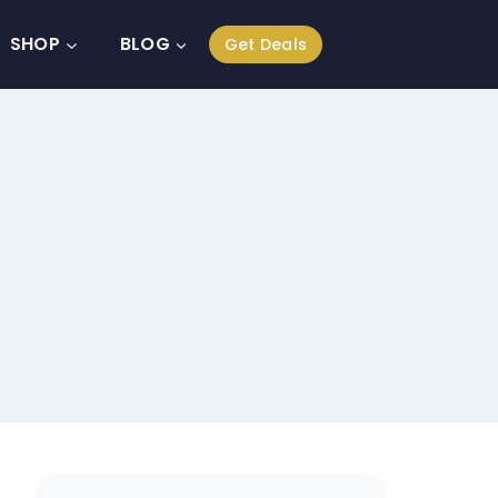
SHOP
BLOG
Get Deals