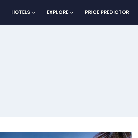
HOTELS
EXPLORE
PRICE PREDICTOR