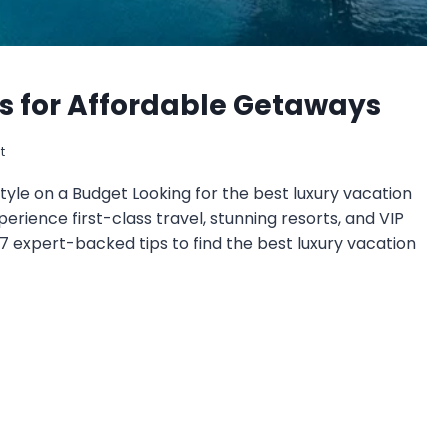
ps for Affordable Getaways
t
tyle on a Budget Looking for the best luxury vacation
perience first-class travel, stunning resorts, and VIP
 expert-backed tips to find the best luxury vacation