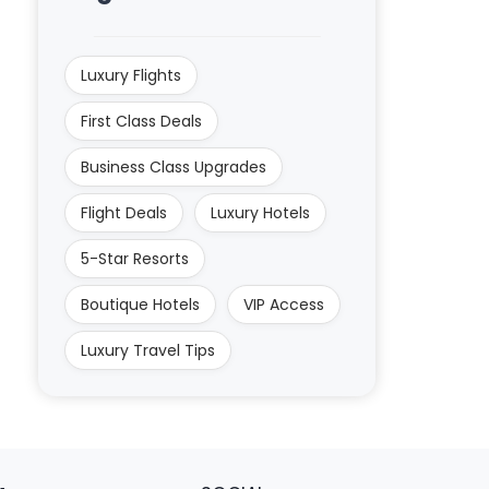
Luxury Flights
First Class Deals
Business Class Upgrades
Flight Deals
Luxury Hotels
5-Star Resorts
Boutique Hotels
VIP Access
Luxury Travel Tips