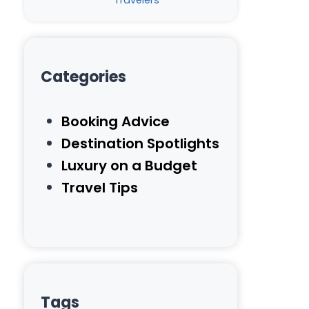
Travelers
Categories
Booking Advice
Destination Spotlights
Luxury on a Budget
Travel Tips
Tags