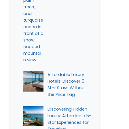
Affordable Luxury
Hotels: Discover 5-
Star Stays Without
the Price Tag
Discovering Hidden
Luxury: Affordable 5-
Star Experiences for