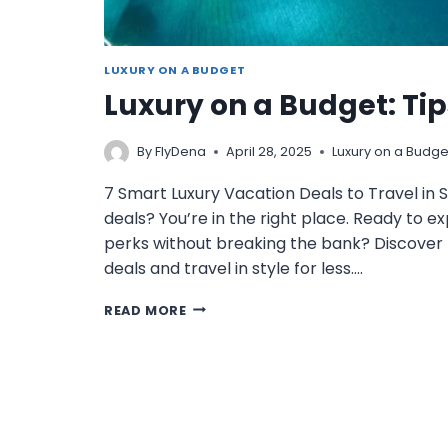
LUXURY ON A BUDGET
Luxury on a Budget: Ti
By
FlyDena
April 28, 2025
Luxury on a Budge
7 Smart Luxury Vacation Deals to Travel in S
deals? You’re in the right place. Ready to ex
perks without breaking the bank? Discover 7
deals and travel in style for less….
LUXURY
READ MORE
ON
A
BUDGET:
TIPS
FOR
AFFORDABLE
GETAWAYS