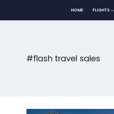
Skip
to
HOME
FLIGHTS
content
#flash travel sales