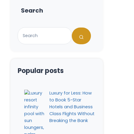
Search
Popular posts
Luxury for Less: How
to Book 5-Star
Hotels and Business
Class Flights Without
Breaking the Bank