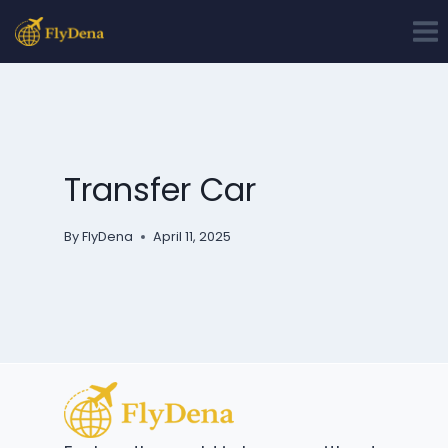
Skip
to
content
Transfer Car
By
FlyDena
April 11, 2025