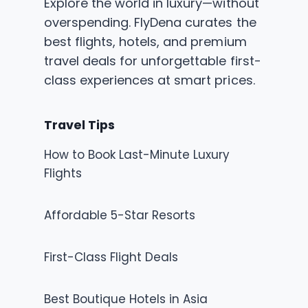
Explore the world in luxury—without
overspending. FlyDena curates the
best flights, hotels, and premium
travel deals for unforgettable first-
class experiences at smart prices.
Travel Tips
How to Book Last-Minute Luxury
Flights
Affordable 5-Star Resorts
First-Class Flight Deals
Best Boutique Hotels in Asia