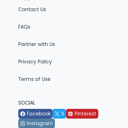
Contact Us
FAQs
Partner with Us
Privacy Policy
Terms of Use
SOCIAL
Facebook
X
Pinterest
Instagram