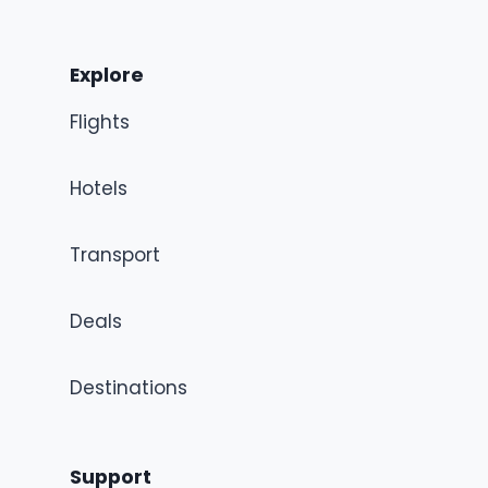
Explore
Flights
Hotels
Transport
Deals
Destinations
Support